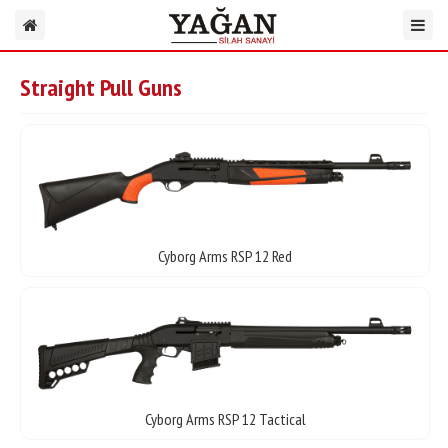
Straight Pull Guns
Cyborg Arms RSP 12 Red
Cyborg Arms RSP 12 Tactical