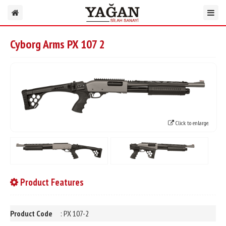
Cyborg Arms PX 107 2
Click to enlarge.
Product Features
Product Code
: PX 107-2