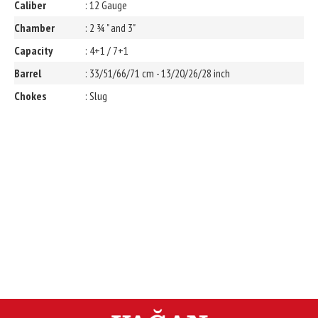
Caliber
: 12 Gauge
Chamber
: 2 ¾ " and 3"
Capacity
: 4+1 / 7+1
Barrel
: 33/51/66/71 cm - 13/20/26/28 inch
Chokes
: Slug