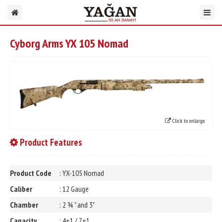
Cyborg Arms YX 105 Nomad
Click to enlarge.
Product Features
Product Code
: YX-105 Nomad
Caliber
: 12 Gauge
Chamber
: 2 ¾ " and 3"
Capacity
: 4+1 / 7+1