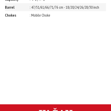
Barrel
: 47/51/61/66/71/76 cm - 18/20/24/26/28/30 inch
Chokes
: Mobile Choke